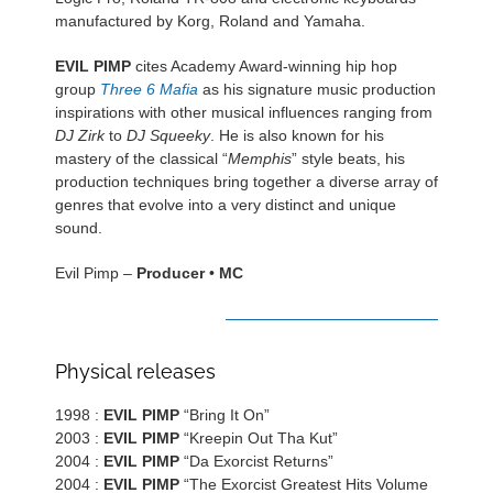
manufactured by Korg, Roland and Yamaha.
EVIL PIMP
cites Academy Award-winning hip hop
group
Three 6 Mafia
as his signature music production
inspirations with other musical influences ranging from
DJ Zirk
to
DJ Squeeky
. He is also known for his
mastery of the classical “
Memphis
” style beats, his
production techniques bring together a diverse array of
genres that evolve into a very distinct and unique
sound.
Evil Pimp –
Producer
•
MC
DISCOGRAPHY
Physical releases
1998 :
EVIL PIMP
“Bring It On”
2003 :
EVIL PIMP
“Kreepin Out Tha Kut”
2004 :
EVIL PIMP
“Da Exorcist Returns”
2004 :
EVIL PIMP
“The Exorcist Greatest Hits Volume