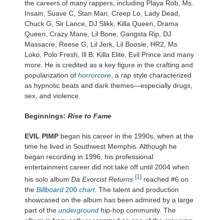
the careers of many rappers, including Playa Rob, Ms.
Insain, Suave C, Stan Man, Creep Lo, Lady Dead,
Chuck G, Sir Lance, DJ Slikk, Killa Queen, Drama
Queen, Crazy Mane, Lil Bone, Gangsta Rip, DJ
Massacre, Reese G, Lil Jerk, Lil Boosie, HR2, Ms
Loko, Polo Fresh, Ill B, Killa Elite, Evil Prince and many
more. He is credited as a key figure in the crafting and
popularization of
horrorcore
, a rap style characterized
as hypnotic beats and dark themes—especially drugs,
sex, and violence.
Beginnings:
Rise to Fame
EVIL PIMP
began his career in the 1990s, when at the
time he lived in Southwest Memphis. Although he
began recording in 1996, his professional
entertainment career did not take off until 2004 when
[1]
his solo album
Da Exorcist Returns
reached #6 on
the
Billboard
200
chart
.
The talent and production
showcased on the album has been admired by a large
part of the
underground
hip-hop community. The