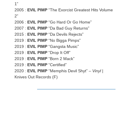
1”
2005 :
EVIL PIMP
“The Exorcist Greatest Hits Volume
2”
2006 :
EVIL PIMP
“Go Hard Or Go Home”
2007 :
EVIL PIMP
“Da Bad Guy Returns”
2015 :
EVIL PIMP
“Da Devils Rejects”
2019 :
EVIL PIMP
“No Bigga Pimps”
2019 :
EVIL PIMP
“Gangsta Music”
2019 :
EVIL PIMP
“Drop It Off”
2019 :
EVIL PIMP
“Born 2 Mack”
2019 :
EVIL PIMP
“Certified”
2020 :
EVIL PIMP
“Memphis Devil Shyt” –
Vinyl
|
Knives Out Records (F)
LISTEN