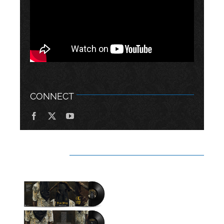
CONNECT
RELATED