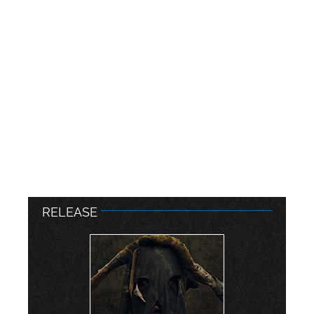
RELEASE