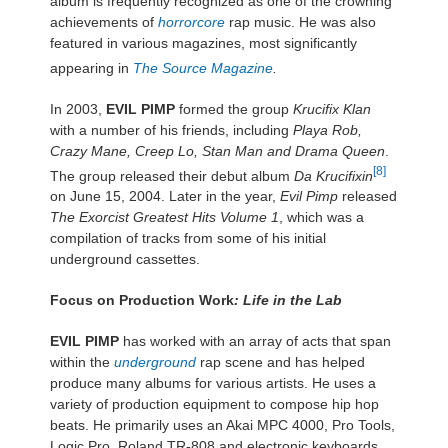
album is frequently recognized as one of the crowning
achievements of
horrorcore
rap music. He was also
featured in various magazines, most significantly
appearing in
The Source Magazine
.
In 2003,
EVIL PIMP
formed the group
Krucifix Klan
with a number of his friends, including
Playa Rob,
Crazy Mane, Creep Lo, Stan Man and Drama Queen
.
[8]
The group released their debut album
Da Krucifixin
on June 15, 2004. Later in the year,
Evil Pimp
released
The Exorcist Greatest Hits Volume 1
, which was a
compilation of tracks from some of his initial
underground cassettes.
Focus on Production Work
: Life in the Lab
EVIL PIMP
has worked with an array of acts that span
within the
underground
rap scene and has helped
produce many albums for various artists. He uses a
variety of production equipment to compose hip hop
beats. He primarily uses an Akai MPC 4000, Pro Tools,
Logic Pro, Roland TR-808 and electronic keyboards