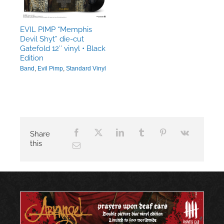
EVIL PIMP “Memphis
Devil Shyt” die-cut
Gatefold 12″ vinyl • Black
Edition
Band
,
Evil Pimp
,
Standard Vinyl
Share
this