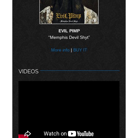
EVIL PIMP
“Memphis Devil Shyt”
More info
|
BUY IT
VIDEOS