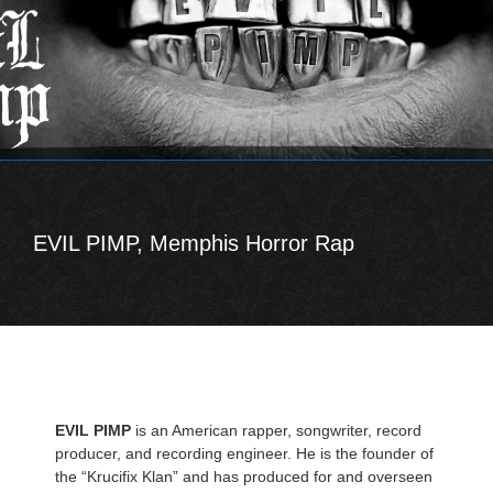
EVIL PIMP, Memphis Horror Rap
EVIL PIMP
is an American rapper, songwriter, record
producer, and recording engineer. He is the founder of
the “Krucifix Klan” and has produced for and overseen