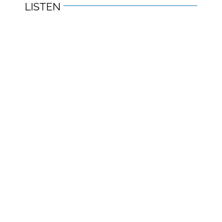
LISTEN