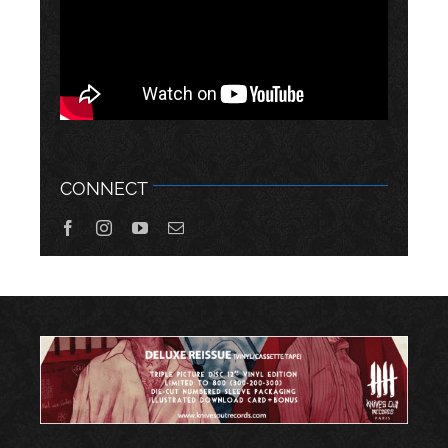
CONNECT