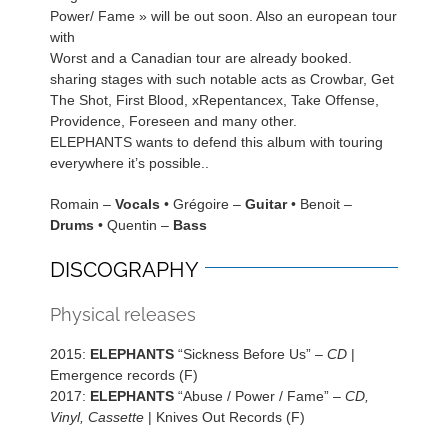
Power/ Fame » will be out soon. Also an european tour
with
Worst and a Canadian tour are already booked.
sharing stages with such notable acts as Crowbar, Get
The Shot, First Blood, xRepentancex, Take Offense,
Providence, Foreseen and many other.
ELEPHANTS wants to defend this album with touring
everywhere it’s possible..
Romain –
Vocals
• Grégoire –
Guitar
• Benoit –
Drums
• Quentin –
Bass
DISCOGRAPHY
Physical releases
2015:
ELEPHANTS
“Sickness Before Us” –
CD
|
Emergence records (F)
2017:
ELEPHANTS
“Abuse / Power / Fame” –
CD,
Vinyl, Cassette
| Knives Out Records (F)