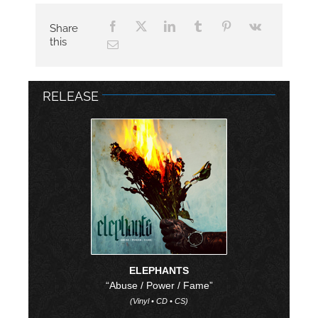
Share
this
RELEASE
ELEPHANTS
“Abuse / Power / Fame”
(Vinyl • CD • CS)