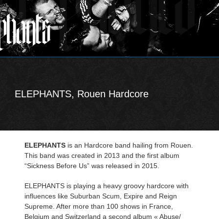
ELEPHANTS, Rouen Hardcore
ELEPHANTS
is an Hardcore band hailing from Rouen.
This band was created in 2013 and the first album
“Sickness Before Us” was released in 2015.
ELEPHANTS is playing a heavy groovy hardcore with
influences like Suburban Scum, Expire and Reign
Supreme. After more than 100 shows in France,
Belgium and Switzerland a second album « Abuse/