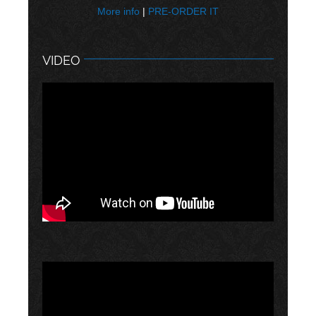
More info
|
PRE-ORDER IT
VIDEO