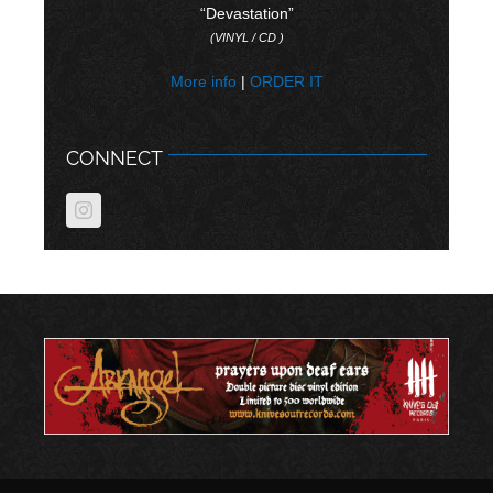
“Devastation”
(VINYL / CD )
More info
|
ORDER IT
CONNECT