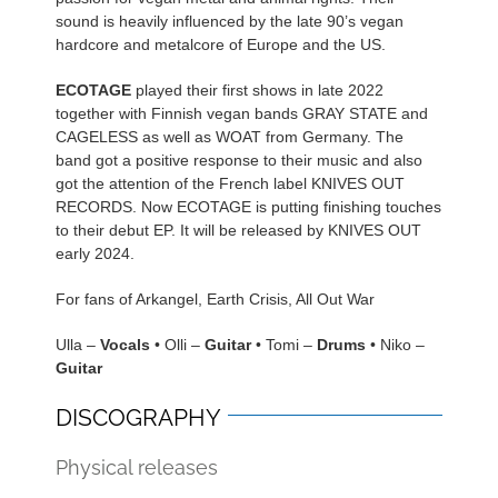
sound is heavily influenced by the late 90’s vegan
hardcore and metalcore of Europe and the US.
ECOTAGE
played their first shows in late 2022
together with Finnish vegan bands GRAY STATE and
CAGELESS as well as WOAT from Germany. The
band got a positive response to their music and also
got the attention of the French label KNIVES OUT
RECORDS. Now ECOTAGE is putting finishing touches
to their debut EP. It will be released by KNIVES OUT
early 2024.
For fans of Arkangel, Earth Crisis, All Out War
Ulla –
Vocals
• Olli –
Guitar
• Tomi –
Drums
• Niko –
Guitar
DISCOGRAPHY
Physical releases