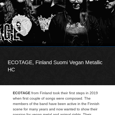
ECOTAGE, Finland Suomi Vegan Metallic
HC
ECOTAGE
from Finland took their first steps in 2019
when first couple of songs were composed. The
members of the band have been active in the Finnish
scene for many years and now wanted to show their
passion for vegan metal and animal rights. Their