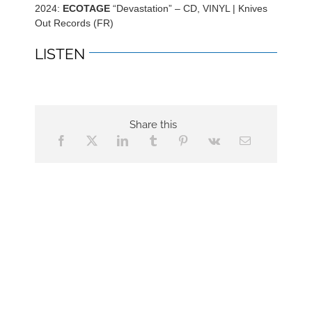
2024:
ECOTAGE
“Devastation” – CD, VINYL | Knives
Out Records (FR)
LISTEN
Share this