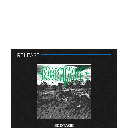
RELEASE
ECOTAGE