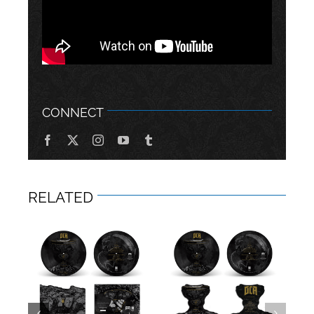
CONNECT
RELATED