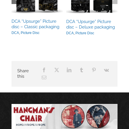
ack
DCA “Upsurge” Picture
DCA “Upsurge” Picture
disc – Classic packaging
disc – Deluxe packaging
DCA
,
Picture Disc
DCA
,
Picture Disc
Share
this