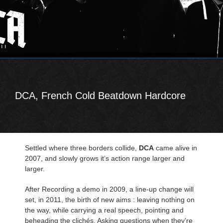
DCA, French Cold Beatdown Hardcore
Settled where three borders collide,
DCA
came alive in
2007, and slowly grows it’s action range larger and
larger.
After Recording a demo in 2009, a line-up change will
set, in 2011, the birth of new aims : leaving nothing on
the way, while carrying a real speech, pointing and
beheading the clichés. Asking questions when they’re