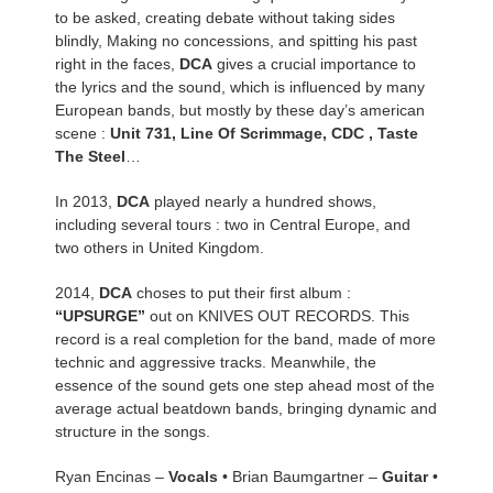
to be asked, creating debate without taking sides
blindly, Making no concessions, and spitting his past
right in the faces,
DCA
gives a crucial importance to
the lyrics and the sound, which is influenced by many
European bands, but mostly by these day’s american
scene :
Unit 731, Line Of Scrimmage, CDC , Taste
The Steel
…
In 2013,
DCA
played nearly a hundred shows,
including several tours : two in Central Europe, and
two others in United Kingdom.
2014,
DCA
choses to put their first album :
“UPSURGE”
out on KNIVES OUT RECORDS. This
record is a real completion for the band, made of more
technic and aggressive tracks. Meanwhile, the
essence of the sound gets one step ahead most of the
average actual beatdown bands, bringing dynamic and
structure in the songs.
Ryan Encinas –
Vocals
• Brian Baumgartner –
Guitar
•