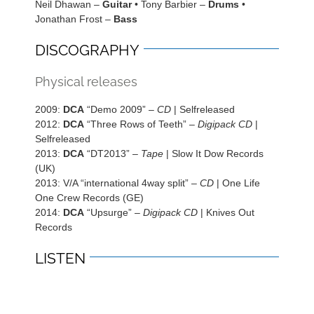
Neil Dhawan –
Guitar
• Tony Barbier –
Drums
•
Jonathan Frost –
Bass
DISCOGRAPHY
Physical releases
2009:
DCA
“Demo 2009” –
CD
| Selfreleased
2012:
DCA
“Three Rows of Teeth” –
Digipack CD
|
Selfreleased
2013:
DCA
“DT2013” –
Tape
| Slow It Dow Records
(UK)
2013: V/A “international 4way split” –
CD
| One Life
One Crew Records (GE)
2014:
DCA
“Upsurge” –
Digipack CD
| Knives Out
Records
LISTEN