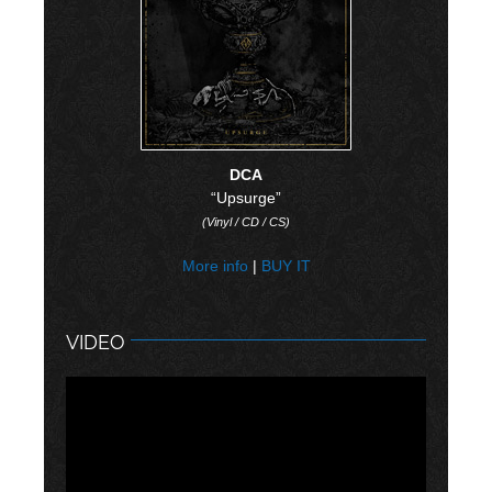
DCA
“Upsurge”
(Vinyl / CD / CS)
More info
|
BUY IT
VIDEO