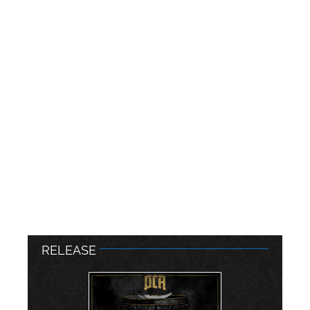
RELEASE