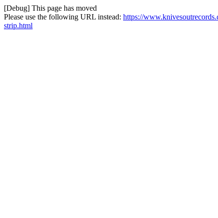
[Debug] This page has moved
Please use the following URL instead:
https://www.knivesoutrecords.
strip.html