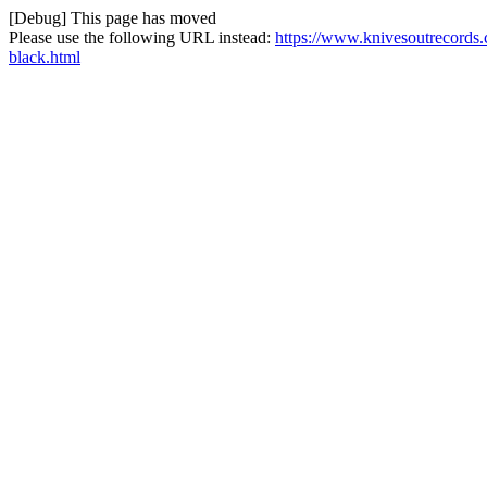
[Debug] This page has moved
Please use the following URL instead:
https://www.knivesoutrecords.
black.html