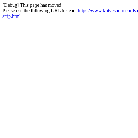
[Debug] This page has moved
Please use the following URL instead:
https://www.knivesoutrecords.
strip.html