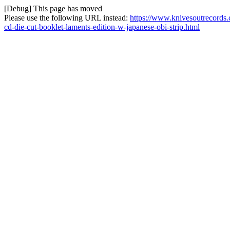
[Debug] This page has moved
Please use the following URL instead:
https://www.knivesoutrecords.
cd-die-cut-booklet-laments-edition-w-japanese-obi-strip.html