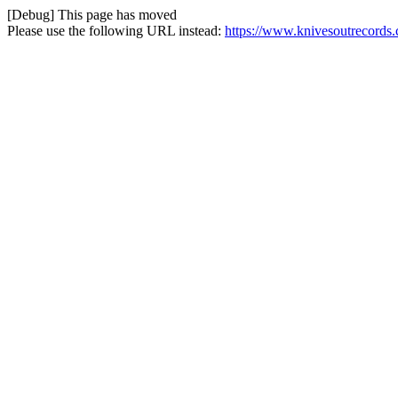
[Debug] This page has moved
Please use the following URL instead:
https://www.knivesoutrecords.c