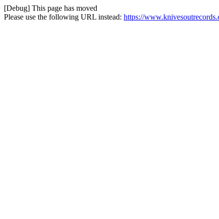
[Debug] This page has moved
Please use the following URL instead:
https://www.knivesoutrecords