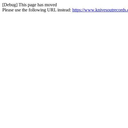
[Debug] This page has moved
Please use the following URL instead:
https://www.knivesoutrecords.