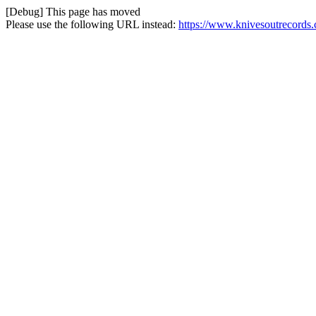
[Debug] This page has moved
Please use the following URL instead:
https://www.knivesoutrecords