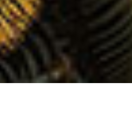
IKAIKA “A Demonstration of Pacific Fury”